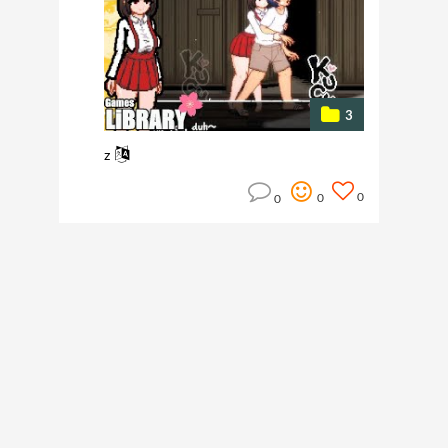
3
z
0
0
0