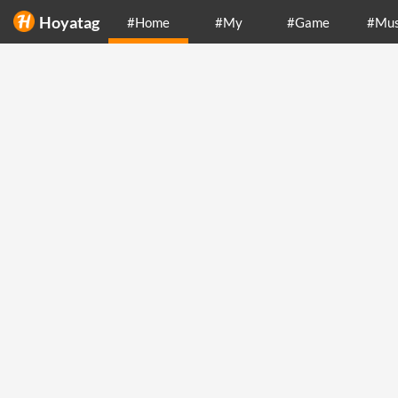
Hoyatag
#Home
#My
#Game
#Mus