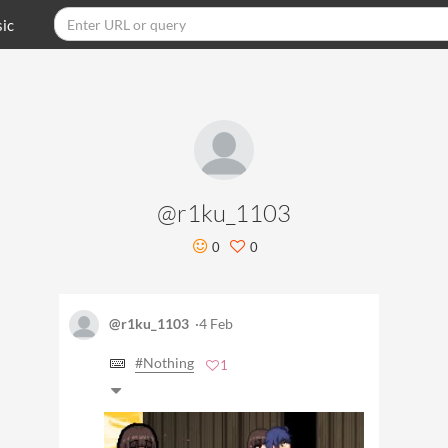
ic
@r1ku_1103
0
0
@r1ku_1103
·4 Feb
#Nothing
1