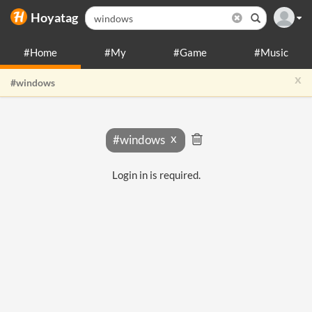
Hoyatag
#Home
#My
#Game
#Music
x
#windows
#windows
Login in is required.