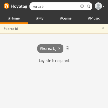
Hoyatag
#Home
#My
#Game
#Music
x
#korea bj
#korea bj
Login in is required.