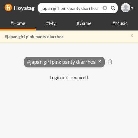
Hoyatag
#Home
#My
#Game
#Music
x
#japan girl pink panty diarrhea
#japan girl pink panty diarrhea
Login in is required.