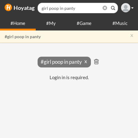
Hoyatag
#Home
#My
#Game
#Music
x
#girl poop in panty
#girl poop in panty
Login in is required.