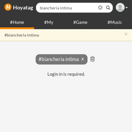
Hoyatag
#Home
#My
#Game
#Music
x
#biancheria intima
#biancheria intima
Login in is required.