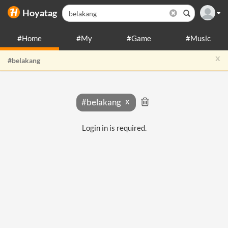
Hoyatag
#Home
#My
#Game
#Music
x
#belakang
#belakang
Login in is required.