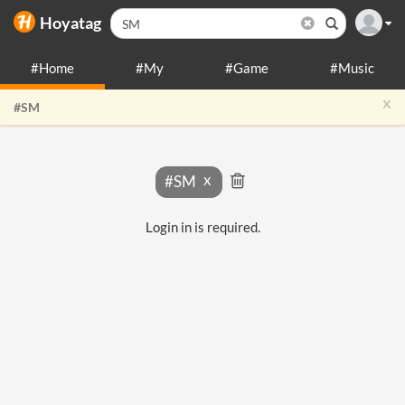
Hoyatag
#Home
#My
#Game
#Music
x
#SM
#SM
Login in is required.