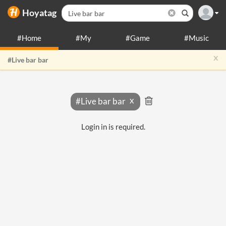
Hoyatag
#Home
#My
#Game
#Music
x
#Live bar bar
#Live bar bar
Login in is required.