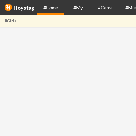
Hoyatag
#Home
#My
#Game
#Mus
#Girls