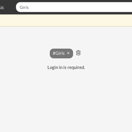
ic
#Girls
Login in is required.