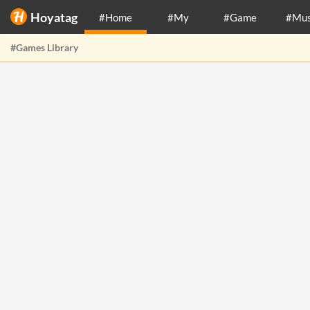
Hoyatag
#Home
#My
#Game
#Mus
#Games Library