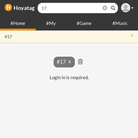
Hoyatag
#Home
#My
#Game
#Music
x
#17
#17
Login in is required.