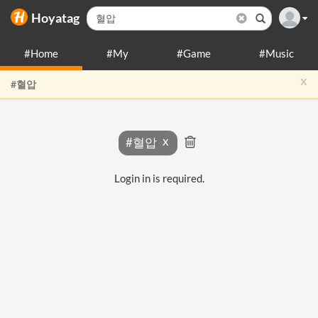
Hoyatag
#Home
#My
#Game
#Music
x
#혈압
#혈압
Login in is required.