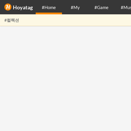
Hoyatag
#Home
#My
#Game
#Mus
#컬렉션