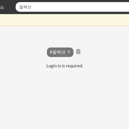
ic
#컬렉션
Login in is required.