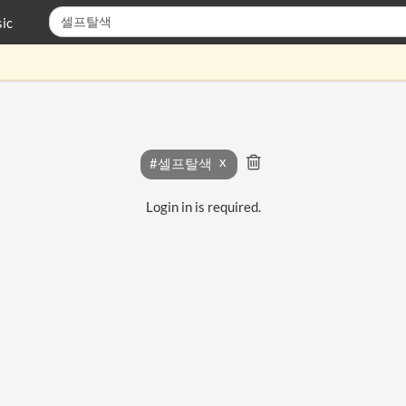
ic
#셀프탈색
Login in is required.