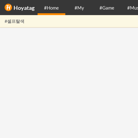
Hoyatag
#Home
#My
#Game
#Mus
#셀프탈색