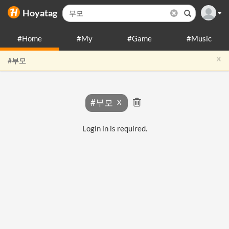
Hoyatag
#Home
#My
#Game
#Music
x
#부모
#부모
Login in is required.