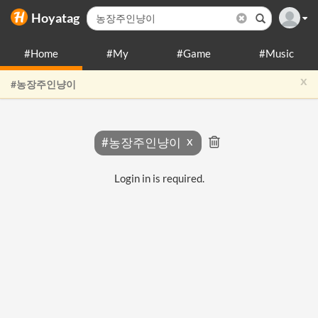
Hoyatag
#Home
#My
#Game
#Music
x
#농장주인냥이
#농장주인냥이
Login in is required.