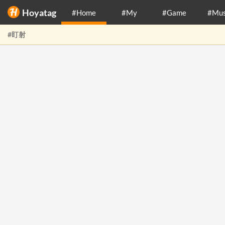
Hoyatag
#Home
#My
#Game
#Mus
#盯射