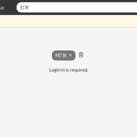
ic
#盯射
Login in is required.