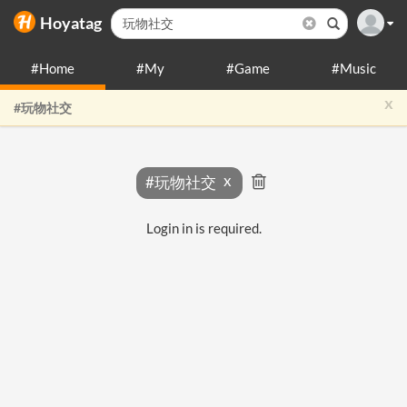
Hoyatag
#Home
#My
#Game
#Music
x
#玩物社交
#玩物社交
Login in is required.