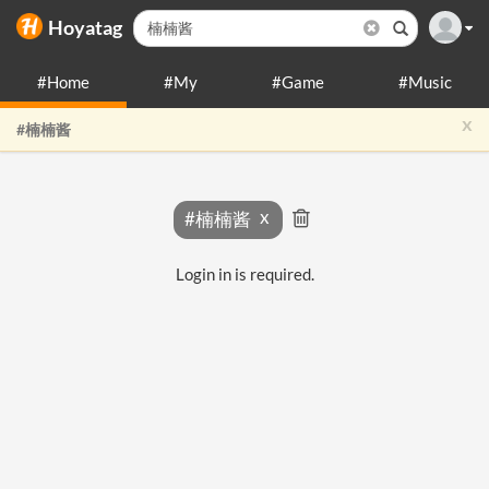
Hoyatag
#Home
#My
#Game
#Music
x
#楠楠酱
#楠楠酱
Login in is required.