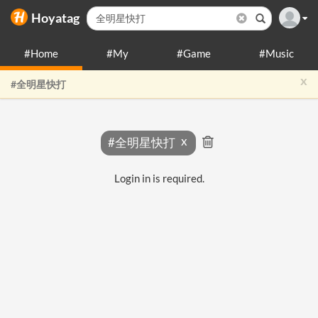
Hoyatag
#Home
#My
#Game
#Music
x
#全明星快打
#全明星快打
Login in is required.