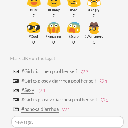
#Like
#Funny
#Sad
#Angry
0
0
0
0
#Cool
#Amazing
#Scary
#Want more
0
0
0
0
Mark LIKE on the tags!
#Girl diarrhea pool her self
2
#Girl explosev diarrhea pool her self
1
#Sexy
1
#Girl exprosev diarrhea pool her self
1
#honoka diarrhea
1