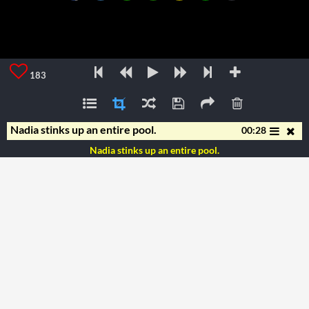
183
Nadia stinks up an entire pool.
00:28
Nadia stinks up an entire pool.