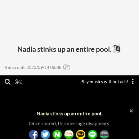
Nadia stinks up an entire pool.
Video date 2023/09/14 08:08
Play musics without ads!
×
Nadia stinks up an entire pool.
Once shared, this message disappears.