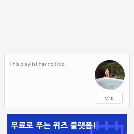
This playlist has no title.
0