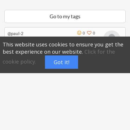
Go to my tags
@paul-2
0
0
There is no introduction.
This website uses cookies to ensure you get the
best experience on our website.
Click for the
Subscribe
hoyatag.com/@paul-2
cookie policy.
Got it!
Timer
Full
Report
Open
screen
Share page of @paul-2
Search
Hoyatag
on your PC and mobile anywhere!
Recommended