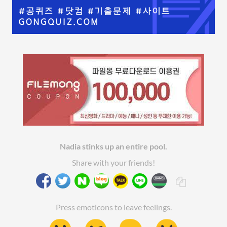
Nadia stinks up an entire pool.
Share with your friends!
Press emoticons to leave feelings.